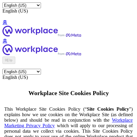
English (US)
홈
홈
메뉴
English (US)
Workplace Site Cookies Policy
This Workplace Site Cookies Policy (“
Site Cookies Policy
”)
explains how we use cookies on the Workplace Site (as defined
below) and should be read in conjunction with the
Workplace
Marketing Privacy Policy
which will apply to our processing of
personal data we collect via cookies. This Site Cookies Policy
does not apply to your use of the online Workplace product that