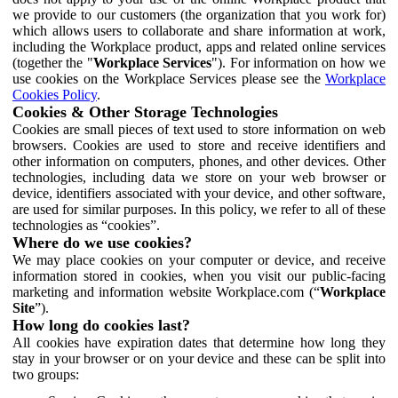
we provide to our customers (the organization that you work for)
which allows users to collaborate and share information at work,
including the Workplace product, apps and related online services
(together the "
Workplace Services
"). For information on how we
use cookies on the Workplace Services please see the
Workplace
Cookies Policy
.
Cookies & Other Storage Technologies
Cookies are small pieces of text used to store information on web
browsers. Cookies are used to store and receive identifiers and
other information on computers, phones, and other devices. Other
technologies, including data we store on your web browser or
device, identifiers associated with your device, and other software,
are used for similar purposes. In this policy, we refer to all of these
technologies as “cookies”.
Where do we use cookies?
We may place cookies on your computer or device, and receive
information stored in cookies, when you visit our public-facing
marketing and information website Workplace.com (“
Workplace
Site
”).
How long do cookies last?
All cookies have expiration dates that determine how long they
stay in your browser or on your device and these can be split into
two groups: