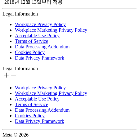
2018년 12월 13일부터 적용
Legal Information
Workplace Privacy Policy
Workplace Marketing Privacy Policy
Acceptable Use Policy
Terms of Service
Data Processing Addendum
Cookies Policy
Data Privacy Framework
Legal Information
Workplace Privacy Policy
Workplace Marketing Privacy Policy
Acceptable Use Policy
Terms of Service
Data Processing Addendum
Cookies Policy
Data Privacy Framework
Meta © 2026