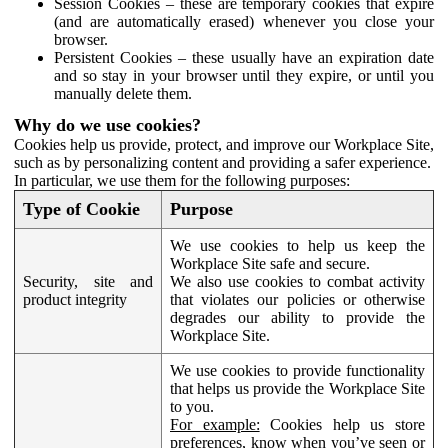
Session Cookies – these are temporary cookies that expire
(and are automatically erased) whenever you close your
browser.
Persistent Cookies – these usually have an expiration date
and so stay in your browser until they expire, or until you
manually delete them.
Why do we use cookies?
Cookies help us provide, protect, and improve our Workplace Site,
such as by personalizing content and providing a safer experience.
In particular, we use them for the following purposes:
Type of Cookie
Purpose
We use cookies to help us keep the
Workplace Site safe and secure.
Security, site and
We also use cookies to combat activity
product integrity
that violates our policies or otherwise
degrades our ability to provide the
Workplace Site.
We use cookies to provide functionality
that helps us provide the Workplace Site
to you.
For example:
Cookies help us store
preferences, know when you’ve seen or