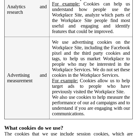
For example:
Cookies can help us
Analytics and
understand how people use the
research
Workplace Site, analyze which parts of
the Workplace Site people find most
useful and engaging and identify
features that could be improved.
We use advertising cookies on the
Workplace Site, including the Facebook
pixel and the third party cookies and
tags, to help us market Workplace to
people who may be interested in the
Workplace Services. We do not set these
Advertising and
cookies in the Workplace Services.
measurement
For example:
Cookies allow us to help
target ads to people who have
previously visited the Workplace Site.
We also use cookies to help measure the
performance of our ad campaigns and to
understand if you are engaging with our
communications.
What cookies do we use?
The cookies that we use include session cookies, which are