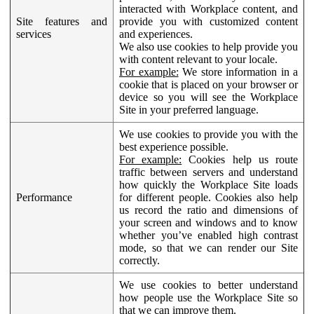
interacted with Workplace content, and
Site features and
provide you with customized content
services
and experiences.
We also use cookies to help provide you
with content relevant to your locale.
For example:
We store information in a
cookie that is placed on your browser or
device so you will see the Workplace
Site in your preferred language.
We use cookies to provide you with the
best experience possible.
For example:
Cookies help us route
traffic between servers and understand
how quickly the Workplace Site loads
Performance
for different people. Cookies also help
us record the ratio and dimensions of
your screen and windows and to know
whether you’ve enabled high contrast
mode, so that we can render our Site
correctly.
We use cookies to better understand
how people use the Workplace Site so
that we can improve them.