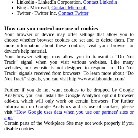
Linkedin - LinkedIn Corporation,
Contact Linkedin
Bing - Microsoft,
Contact Microsoft
Twitter - Twitter Inc,
Contact Twitter
How can you control our use of cookies
Your browser or device may offer settings that allow you to
choose whether browser cookies are set and to delete them. For
more information about these controls, visit your browser or
device's help material.
Your browser settings may allow you to transmit a “Do Not
Track” signal when you visit various websites. Like many
websites, our website is not designed to respond to “Do Not
Track” signals received from browsers. To learn more about “Do
Not Track” signals, you can visit http://www.allaboutdnt.com/.
Further, if you do not want cookies to be dropped by Google
Analytics, you can install the Google Analytics opt-out browser
add-on, which will only work on certain browsers. For further
information on Google Analytics and its use of cookies, please
visit “
How Google uses data when you use our partners' sites or
apps
”.
Certain parts of the Workplace Site may not work properly if you
disable cookies.