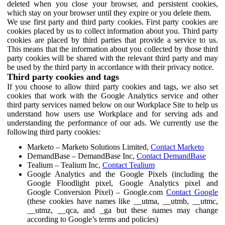
deleted when you close your browser, and persistent cookies,
which stay on your browser until they expire or you delete them.
We use first party and third party cookies. First party cookies are
cookies placed by us to collect information about you. Third party
cookies are placed by third parties that provide a service to us.
This means that the information about you collected by those third
party cookies will be shared with the relevant third party and may
be used by the third party in accordance with their privacy notice.
Third party cookies and tags
If you choose to allow third party cookies and tags, we also set
cookies that work with the Google Analytics service and other
third party services named below on our Workplace Site to help us
understand how users use Workplace and for serving ads and
understanding the performance of our ads. We currently use the
following third party cookies:
Marketo – Marketo Solutions Limited,
Contact Marketo
DemandBase – DemandBase Inc,
Contact DemandBase
Tealium – Tealium Inc,
Contact Tealium
Google Analytics and the Google Pixels (including the
Google Floodlight pixel, Google Analytics pixel and
Google Conversion Pixel) – Google.com
Contact Google
(these cookies have names like __utma, __utmb, __utmc,
__utmz, __qca, and _ga but these names may change
according to Google’s terms and policies)